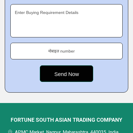
Enter Buying Requirement Details
मोबाइल number
FORTUNE SOUTH ASIAN TRADING COMPANY
APMC Market, Nagpur, Maharashtra, 440035, India