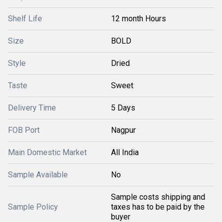
Shelf Life
12 month Hours
Size
BOLD
Style
Dried
Taste
Sweet
Delivery Time
5 Days
FOB Port
Nagpur
Main Domestic Market
All India
Sample Available
No
Sample costs shipping and
Sample Policy
taxes has to be paid by the
buyer