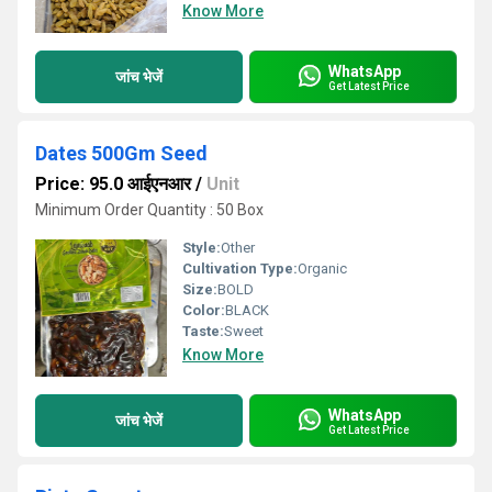
Know More
WhatsApp
जांच भेजें
Get Latest Price
Dates 500Gm Seed
Price: 95.0 आईएनआर
/
Unit
Minimum Order Quantity : 50 Box
Style:
Other
Cultivation Type:
Organic
Size:
BOLD
Color:
BLACK
Taste:
Sweet
Know More
WhatsApp
जांच भेजें
Get Latest Price