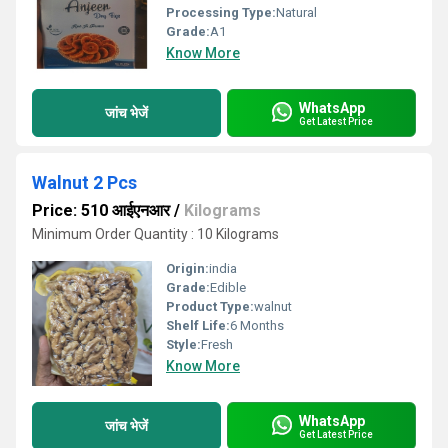
Processing Type:
Natural
Grade:
A1
Know More
WhatsApp
जांच भेजें
Get Latest Price
Walnut 2 Pcs
Price: 510 आईएनआर
/
Kilograms
Minimum Order Quantity : 10 Kilograms
Origin:
india
Grade:
Edible
Product Type:
walnut
Shelf Life:
6 Months
Style:
Fresh
Know More
WhatsApp
जांच भेजें
Get Latest Price