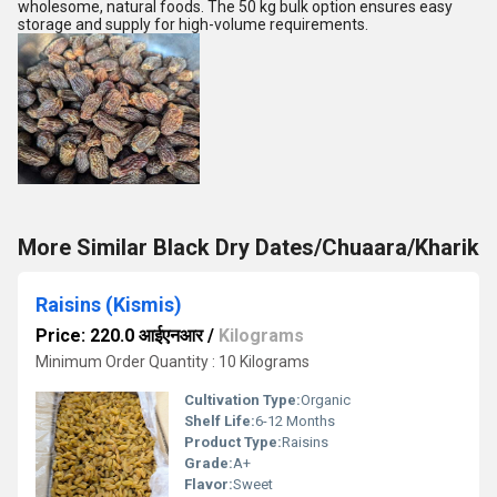
wholesome, natural foods. The 50 kg bulk option ensures easy
storage and supply for high-volume requirements.
More Similar Black Dry Dates/Chuaara/Kharik
Raisins (Kismis)
Price: 220.0 आईएनआर
/
Kilograms
Minimum Order Quantity : 10 Kilograms
Cultivation Type:
Organic
Shelf Life:
6-12 Months
Product Type:
Raisins
Grade:
A+
Flavor:
Sweet