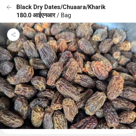
Black Dry Dates/Chuaara/Kharik
180.0 आईएनआर
/ Bag