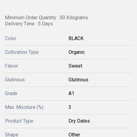
Minimum Order Quantity : 50 Kilograms
Delivery Time : 5 Days
Color
BLACK
Cultivation Type
Organic
Flavor
Sweet
Glutinous
Glutinous
Grade
A1
Max. Moisture (%)
3
Product Type
Dry Dates
Shape
Other