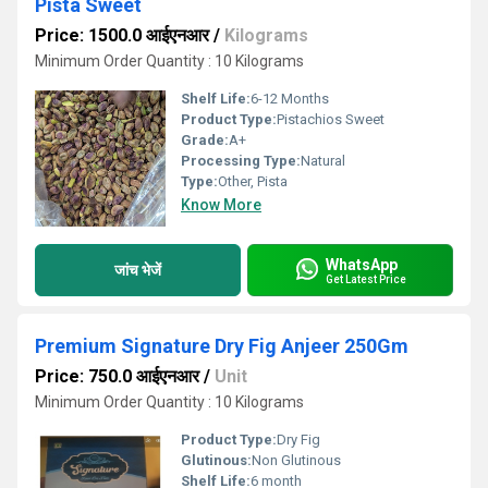
Pista Sweet
Price: 1500.0 आईएनआर
/
Kilograms
Minimum Order Quantity : 10 Kilograms
Shelf Life:
6-12 Months
Product Type:
Pistachios Sweet
Grade:
A+
Processing Type:
Natural
Type:
Other, Pista
Know More
WhatsApp
जांच भेजें
Get Latest Price
Premium Signature Dry Fig Anjeer 250Gm
Price: 750.0 आईएनआर
/
Unit
Minimum Order Quantity : 10 Kilograms
Product Type:
Dry Fig
Glutinous:
Non Glutinous
Shelf Life:
6 month