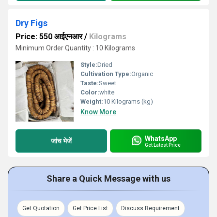
Dry Figs
Price: 550 आईएनआर
/
Kilograms
Minimum Order Quantity : 10 Kilograms
Style:
Dried
Cultivation Type:
Organic
Taste:
Sweet
Color:
white
Weight:
10 Kilograms (kg)
Know More
WhatsApp
जांच भेजें
Get Latest Price
Share a Quick Message with us
Get Quotation
Get Price List
Discuss Requirement