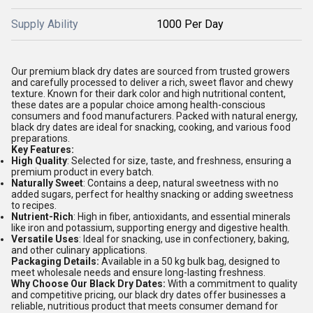
Supply Ability
1000 Per Day
Our premium black dry dates are sourced from trusted growers
and carefully processed to deliver a rich, sweet flavor and chewy
texture. Known for their dark color and high nutritional content,
these dates are a popular choice among health-conscious
consumers and food manufacturers. Packed with natural energy,
black dry dates are ideal for snacking, cooking, and various food
preparations.
Key Features:
High Quality
: Selected for size, taste, and freshness, ensuring a
premium product in every batch.
Naturally Sweet
: Contains a deep, natural sweetness with no
added sugars, perfect for healthy snacking or adding sweetness
to recipes.
Nutrient-Rich
: High in fiber, antioxidants, and essential minerals
like iron and potassium, supporting energy and digestive health.
Versatile Uses
: Ideal for snacking, use in confectionery, baking,
and other culinary applications.
Packaging Details:
Available in a 50 kg bulk bag, designed to
meet wholesale needs and ensure long-lasting freshness.
Why Choose Our Black Dry Dates:
With a commitment to quality
and competitive pricing, our black dry dates offer businesses a
reliable, nutritious product that meets consumer demand for