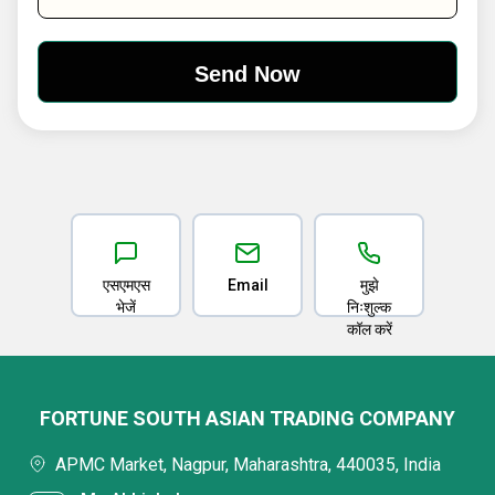
एसएमएस
Email
मुझे
भेजें
निःशुल्क
कॉल करें
FORTUNE SOUTH ASIAN TRADING COMPANY
APMC Market, Nagpur, Maharashtra, 440035, India