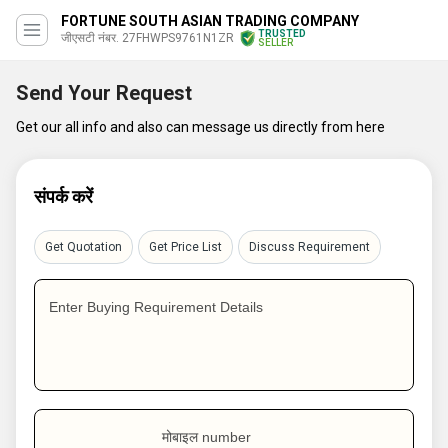
FORTUNE SOUTH ASIAN TRADING COMPANY
TRUSTED
जीएसटी नंबर. 27FHWPS9761N1ZR
SELLER
Send Your Request
Get our all info and also can message us directly from here
संपर्क करें
Get Quotation
Get Price List
Discuss Requirement
Enter Buying Requirement Details
मोबाइल number