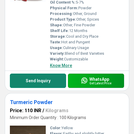
Oil Content %:
5-7%
Physical Form:
Powder
Processing:
Other, Ground
Product Type:
Other, Spices
Shape:
Other, Fine Powder
Shelf Life:
12 Months
Storage:
Cool and Dry Place
Taste:
Hot and Pungent
Usage:
Culinary Usage
Variety:
Blend of Best Varieties
Weight:
Customizable
Know More
WhatsApp
Send Inquiry
Get Latest Price
Turmeric Powder
Price: 110 INR
/
Kilograms
Minimum Order Quantity : 100 Kilograms
Color:
Yellow
Flavor:
Earthy and slightly bitter