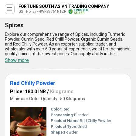
FORTUNE SOUTH ASIAN TRADING COMPANY
TRUSTED
GST No. 27FHWPS9761N1ZR
SELLER
Spices
Explore our comprehensive range of Spices, including Turmeric
Powder, Cumin Seed, Red Chilli Powder, Organic Cumin Seeds,
and Red Chilly Powder. As an exporter, supplier, trader, and
wholesaler with over 6.0 years of experience, we offer the highest
quality spices at the lowest prices. Our supply ability in the
domestic market is All India, and we export to Asia. Our spices are
Show more
exceptional in quality, with a spectacular taste that will enhance
any dish. Whether you're a professional chef or a home cook, our
spices are perfect for any application. Buy our new and
remarkable spices today and experience the difference for
Red Chilly Powder
yourself.
Price: 180.0 INR
/
Kilograms
Minimum Order Quantity : 50 Kilograms
Color:
Red
Processing:
Blended
Product Name:
Red Chilly Powder
Product Type:
Dried
Shape:
Powder