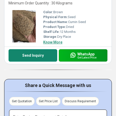
Minimum Order Quantity : 30 Kilograms
Color:
Brown
Physical Form:
Seed
Product Name:
Cumin Seed
Product Type:
Dried
Shelf Life:
12 Months
Storage:
Dry Place
Know More
WhatsApp
Send Inquiry
Get Latest Price
Share a Quick Message with us
Get Quotation
Get Price List
Discuss Requirement