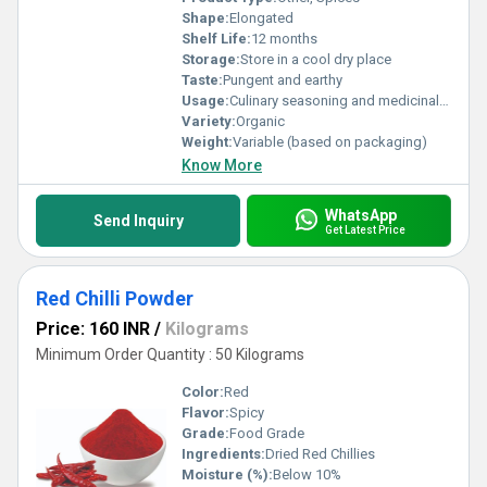
Shape:
Elongated
Shelf Life:
12 months
Storage:
Store in a cool dry place
Taste:
Pungent and earthy
Usage:
Culinary seasoning and medicinal purposes
Variety:
Organic
Weight:
Variable (based on packaging)
Know More
WhatsApp
Send Inquiry
Get Latest Price
Red Chilli Powder
Price: 160 INR
/
Kilograms
Minimum Order Quantity : 50 Kilograms
Color:
Red
Flavor:
Spicy
Grade:
Food Grade
Ingredients:
Dried Red Chillies
Moisture (%):
Below 10%