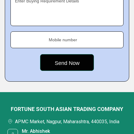
Enter Buying Requirement Details
Mobile number
FORTUNE SOUTH ASIAN TRADING COMPANY
APMC Market, Nagpur, Maharashtra, 440035, India
Mr. Abhishek