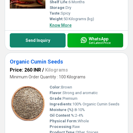
Shelf Life:
6 Months
Storage:
Dry
Taste:
Spicy
Weight:
50 Kilograms (kg)
Know More
WhatsApp
Send Inquiry
Get Latest Price
Organic Cumin Seeds
Price: 260 INR
/
Kilograms
Minimum Order Quantity : 100 Kilograms
Color:
Brown
Flavor:
Strong and aromatic
Grade:
Premium
Ingredients:
100% Organic Cumin Seeds
Moisture (%):
8-10%
Oil Content %:
2-4%
Physical Form:
Whole
Processing:
Raw
Product Type:
Other, Spices