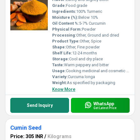
Grade:
Food grade
Ingredients:
100% Turmeric
Moisture (%):
Below 10%
Oil Content %:
5-7% Curcumin
Physical Form:
Powder
Processing:
Other, Ground and dried
Product Type:
Other, Spice
Shape:
Other, Fine powder
Shelf Life:
12-24 months
Storage:
Cool and dry place
Taste:
Warm peppery and bitter
Usage:
Cooking medicinal and cosmetic applications
Variety:
Curcuma longa
Weight:
As specified by packaging
Know More
WhatsApp
Send Inquiry
Get Latest Price
Cumin Seed
Price: 305 INR
/
Kilograms